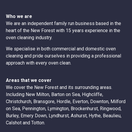
Who we are
We are an independent family run business based in the
heart of the New Forest with 15 years experience in the
oven cleaning industry.
We specialise in both commercial and domestic oven
cleaning and pride ourselves in providing a professional
approach with every oven clean.
Areas that we cover
We cover the New Forest and its surrounding areas.
Including New Milton, Barton on Sea, Highcliffe,
Christchurch, Bransgore, Hordle, Everton, Downton, Milford
on Sea, Pennington, Lymington, Brockenhurst, Ringwood,
Burley, Emery Down, Lyndhurst, Ashurst, Hythe, Beaulieu,
Calshot and Totton.