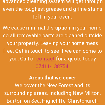
advanced cleaning system will get through
even the toughest grease and grime stains
left in your oven.
We cause minimal disruption in your home,
so all removable parts are cleaned outside
your property. Leaving your home mess
free. Get in touch to see if we can come to
you. Call or
contact
for a quote today
07411-138754
.
Areas that we cover
We cover the New Forest and its
surrounding areas. Including New Milton,
Barton on Sea, Highcliffe, Christchurch,