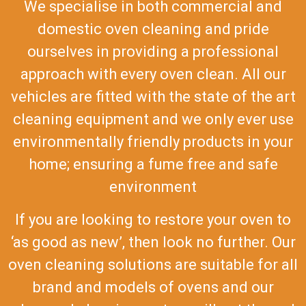
We specialise in both commercial and
domestic oven cleaning and pride
ourselves in providing a professional
approach with every oven clean. All our
vehicles are fitted with the state of the art
cleaning equipment and we only ever use
environmentally friendly products in your
home; ensuring a fume free and safe
environment
If you are looking to restore your oven to
‘as good as new’, then look no further. Our
oven cleaning solutions are suitable for all
brand and models of ovens and our