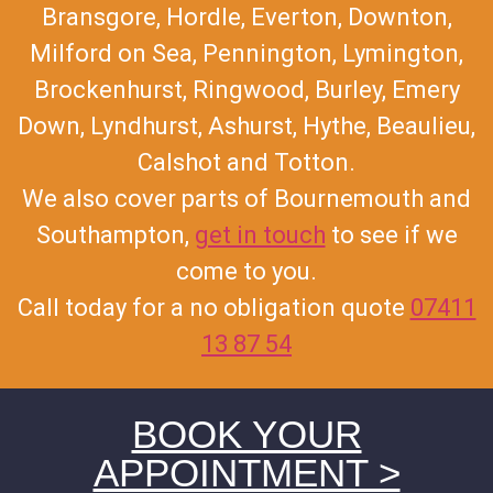
Bransgore, Hordle, Everton, Downton,
Milford on Sea, Pennington, Lymington,
Brockenhurst, Ringwood, Burley, Emery
Down, Lyndhurst, Ashurst, Hythe, Beaulieu,
Calshot and Totton.
We also cover parts of Bournemouth and
Southampton,
get in touch
to see if we
come to you.
Call today for a no obligation quote
07411
13 87 54
BOOK YOUR
APPOINTMENT >