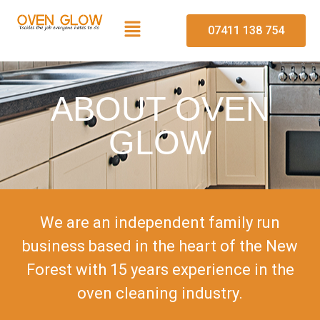
07411 138 754
ABOUT OVEN
GLOW
We are an independent family run
business based in the heart of the New
Forest with 15 years experience in the
oven cleaning industry.