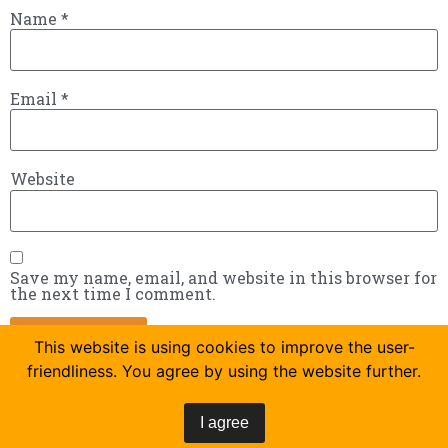
Name
*
Email
*
Website
Save my name, email, and website in this browser for
the next time I comment.
This website is using cookies to improve the user-
friendliness. You agree by using the website further.
I agree
Tackles the job everyone hates