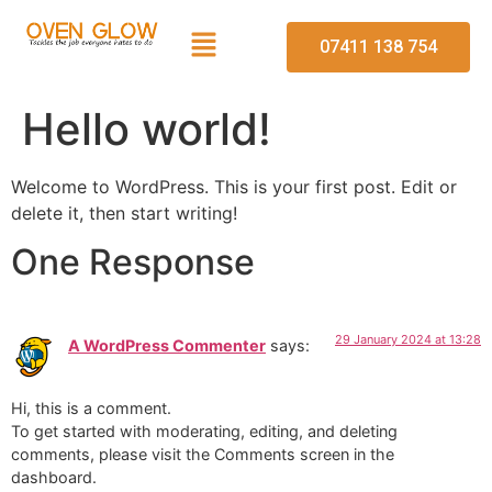
07411 138 754
Hello world!
Welcome to WordPress. This is your first post. Edit or
delete it, then start writing!
One Response
29 January 2024 at 13:28
A WordPress Commenter
says:
Hi, this is a comment.
To get started with moderating, editing, and deleting
comments, please visit the Comments screen in the
dashboard.