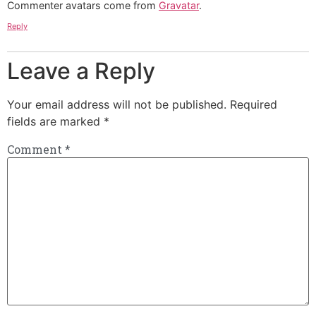
Commenter avatars come from
Gravatar
.
Reply
Leave a Reply
Your email address will not be published.
Required
fields are marked
*
Comment
*